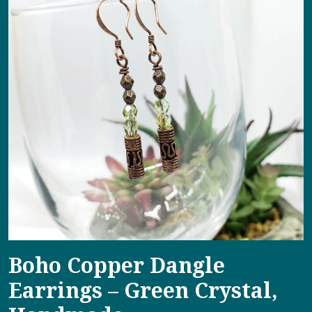
Boho Copper Dangle
Earrings – Green Crystal,