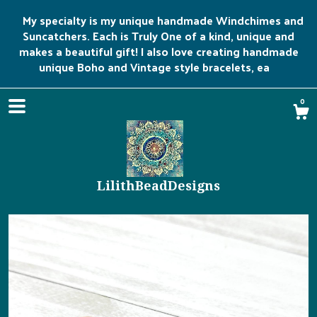
My specialty is my unique handmade Windchimes and
Suncatchers. Each is Truly One of a kind, unique and
makes a beautiful gift! I also love creating handmade
unique Boho and Vintage style bracelets, ea
0
LilithBeadDesigns
Shop