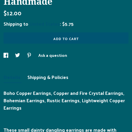
Handmade
$12.00
Shipping to
United States
:
$5.75
ADD TO CART
Ask a question
Details
Shipping & Policies
Boho Copper Earrings, Copper and Fire Crystal Earrings,
Bohemian Earrings, Rustic Earrings, Lightweight Copper
Earrings
These small dainty dangling earrings are made with