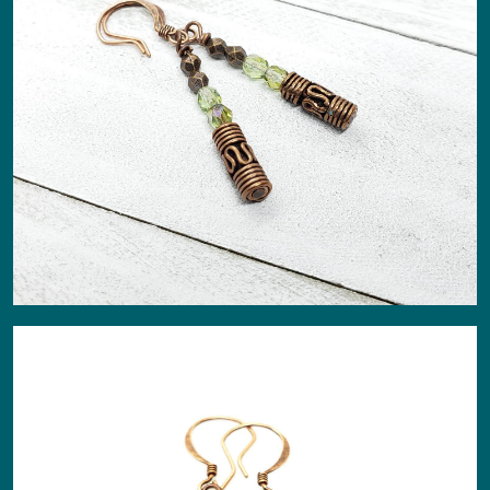
About
Events
Gallery
Contact Us