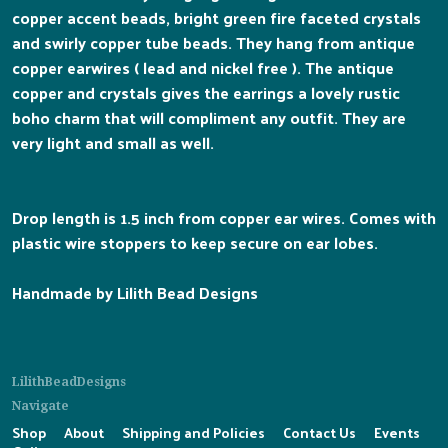
copper accent beads, bright green fire faceted crystals
and swirly copper tube beads. They hang from antique
copper earwires ( lead and nickel free ). The antique
copper and crystals gives the earrings a lovely rustic
boho charm that will compliment any outfit. They are
very light and small as well.
Drop length is 1.5 inch from copper ear wires. Comes with
plastic wire stoppers to keep secure on ear lobes.
Handmade by Lilith Bead Designs
LilithBeadDesigns
Navigate
Shop
About
Shipping and Policies
Contact Us
Events