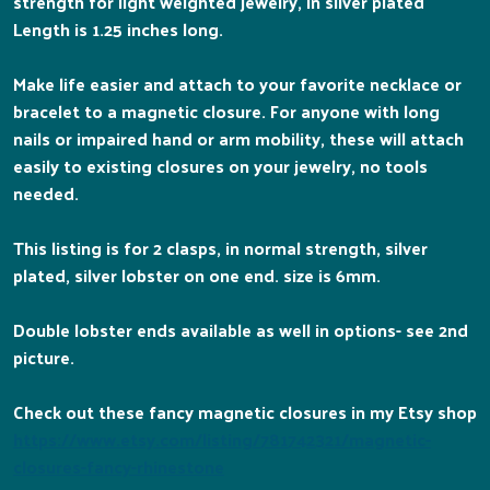
strength for light weighted jewelry, in silver plated
Length is 1.25 inches long.
Make life easier and attach to your favorite necklace or
bracelet to a magnetic closure. For anyone with long
nails or impaired hand or arm mobility, these will attach
easily to existing closures on your jewelry, no tools
needed.
This listing is for 2 clasps, in normal strength, silver
plated, silver lobster on one end. size is 6mm.
Double lobster ends available as well in options- see 2nd
picture.
Check out these fancy magnetic closures in my Etsy shop
https://www.etsy.com/listing/781742321/magnetic-
closures-fancy-rhinestone