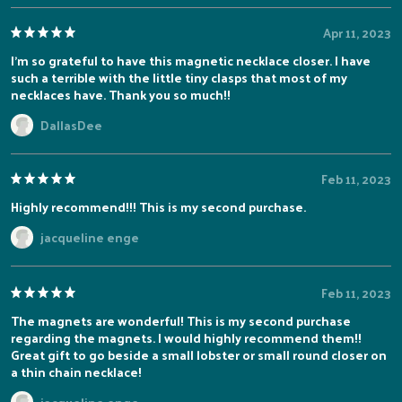
Apr 11, 2023
I'm so grateful to have this magnetic necklace closer. I have
such a terrible with the little tiny clasps that most of my
necklaces have. Thank you so much!!
DallasDee
Feb 11, 2023
Highly recommend!!! This is my second purchase.
jacqueline enge
Feb 11, 2023
The magnets are wonderful! This is my second purchase
regarding the magnets. I would highly recommend them!!
Great gift to go beside a small lobster or small round closer on
a thin chain necklace!