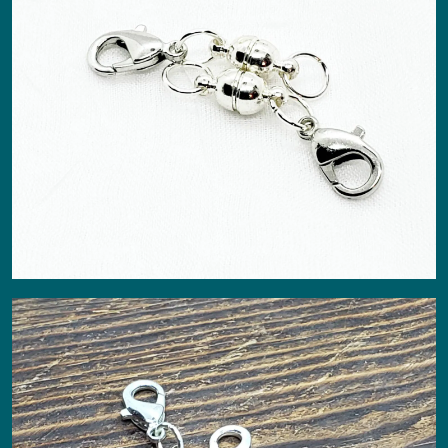
About
Events
Gallery
Contact Us