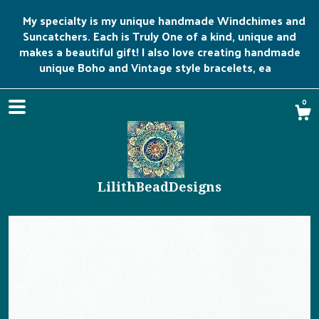
My specialty is my unique handmade Windchimes and
Suncatchers. Each is Truly One of a kind, unique and
makes a beautiful gift! I also love creating handmade
unique Boho and Vintage style bracelets, ea
0
LilithBeadDesigns
Shop