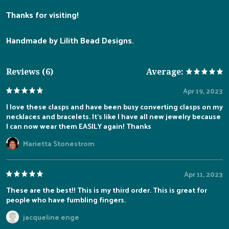
Thanks for visiting!
Handmade by Lilith Bead Designs.
Reviews (6)
Average:
Apr 19, 2023
I love these clasps and have been busy converting clasps on my
necklaces and bracelets. It’s like I have all new jewelry because
I can now wear them EASILY again! Thanks
Marietta Stonestrom
Apr 11, 2023
These are the best!! This is my third order. This is great for
people who have fumbling fingers.
jacqueline enge