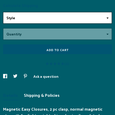
Calculate Shipping
Style
Quantity
ADD TO CART
(6)
Ask a question
Details
Shipping & Policies
Magnetic Easy Closures, 2 pc clasp, normal magnetic