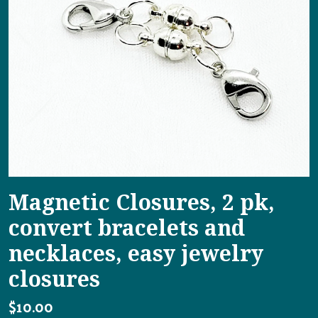
Magnetic Closures, 2 pk,
convert bracelets and
necklaces, easy jewelry
closures
$10.00