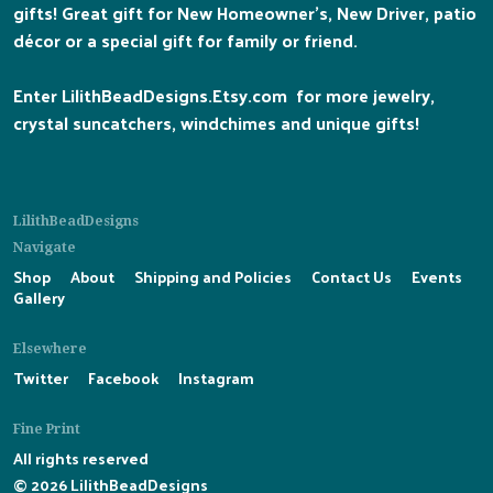
gifts! Great gift for New Homeowner's, New Driver, patio
décor or a special gift for family or friend.
Enter LilithBeadDesigns.Etsy.com for more jewelry,
crystal suncatchers, windchimes and unique gifts!
LilithBeadDesigns
Navigate
Shop
About
Shipping and Policies
Contact Us
Events
Gallery
Elsewhere
Twitter
Facebook
Instagram
Fine Print
All rights reserved
© 2026 LilithBeadDesigns