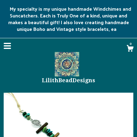
My specialty is my unique handmade Windchimes and
Suncatchers. Each is Truly One of a kind, unique and
makes a beautiful gift! I also love creating handmade
unique Boho and Vintage style bracelets, ea
0
LilithBeadDesigns
Shop