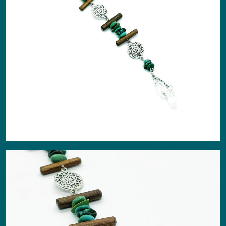
About
Events
Gallery
Contact Us