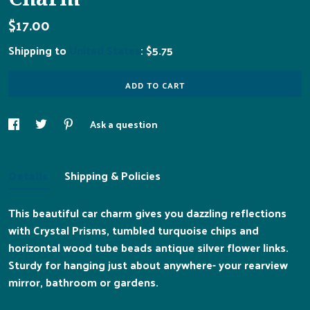
$17.00
Shipping to
United States
:
$5.75
ADD TO CART
Ask a question
Details
Shipping & Policies
This beautiful car charm gives you dazzling reflections
with Crystal Prisms, tumbled turquoise chips and
horizontal wood tube beads antique silver flower links.
Sturdy for hanging just about anywhere- your rearview
mirror, bathroom or gardens.