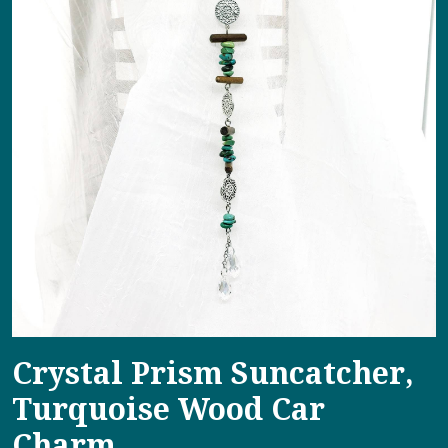
Crystal Prism Suncatcher,
Turquoise Wood Car
Charm