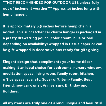
***NOT RECOMMENDED FOR OUTDOOR USE unless fully
out of inclement weather*** Approx. 14 inches long with
hemp hanger.
It is approximately 8.5 inches before hemp chain is
added. This suncatcher car charm hanger is packaged in
a pretty drawstring pouch (color cream, blue or teal
depending on availability) wrapped in tissue paper or can
be gift wrapped in decorative box ready for gift giving.
Elegant design that compliments your home décor
making it an ideal choice for bedrooms, nursery window,
meditation space, living room, family room, kitchen,
office space, spa, etc. Super gift item- Family, Best
Friend, new car owner, Anniversary, Birthday and
Holidays.
All my items are truly one of a kind, unique and beautiful